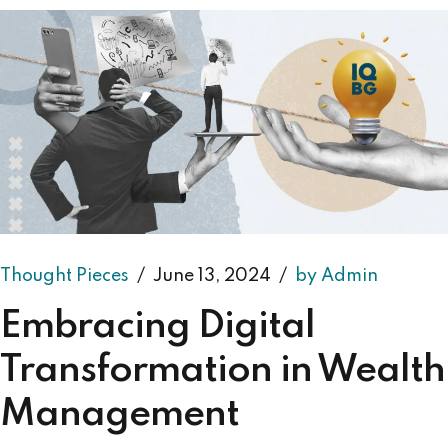
Thought Pieces
June 13, 2024
by Admin
Embracing Digital
Transformation in Wealth
Management