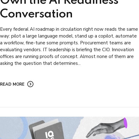
Own the AI Readiness
Conversation
Every federal AI roadmap in circulation right now reads the same
way: pilot a large language model, stand up a copilot, automate
a workflow, fine-tune some prompts. Procurement teams are
evaluating vendors. IT leadership is briefing the CIO. Innovation
offices are running proofs of concept. Almost none of them are
asking the question that determines...
READ MORE