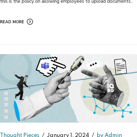
this is the policy on allowing employees to upload documents...
READ MORE
Thought Pieces
January 1, 2024
by Admin