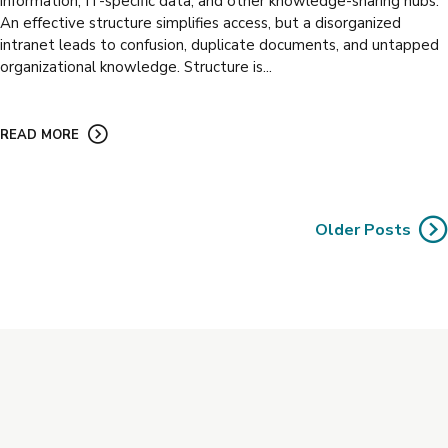
information, IT-specific data, and other knowledge-sharing hubs.
An effective structure simplifies access, but a disorganized
intranet leads to confusion, duplicate documents, and untapped
organizational knowledge. Structure is...
READ MORE
Older Posts