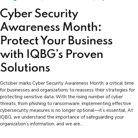
Cyber Security
Awareness Month:
Protect Your Business
with IQBG’s Proven
Solutions
October marks Cyber Security Awareness Month, a critical time
for businesses and organizations to reassess their strategies for
protecting sensitive data. With the rising number of cyber
threats, from phishing to ransomware, implementing effective
cybersecurity measures is no longer optional—it’s essential. At
IQBG, we understand the importance of safeguarding your
organization’s information, and we are...