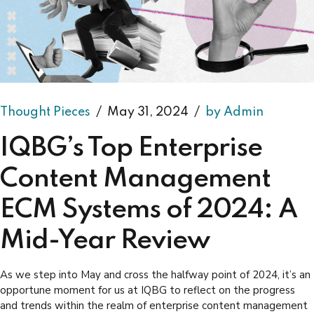
Thought Pieces
May 31, 2024
by Admin
IQBG’s Top Enterprise
Content Management
ECM Systems of 2024: A
Mid-Year Review
As we step into May and cross the halfway point of 2024, it’s an
opportune moment for us at IQBG to reflect on the progress
and trends within the realm of enterprise content management