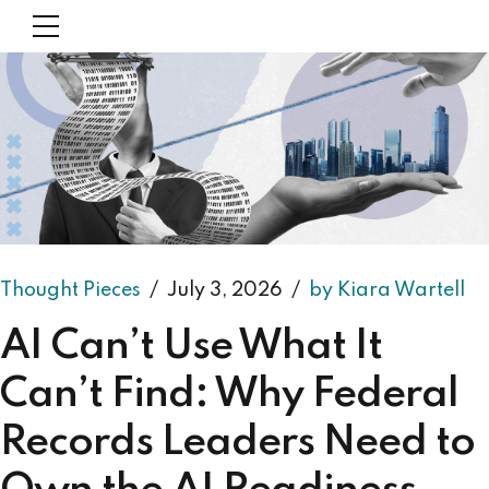
Thought Pieces
July 3, 2026
by Kiara Wartell
AI Can’t Use What It
Can’t Find: Why Federal
Records Leaders Need to