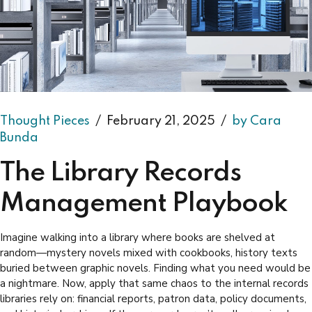
Thought Pieces
February 21, 2025
by Cara
Bunda
The Library Records
Management Playbook
Imagine walking into a library where books are shelved at
random—mystery novels mixed with cookbooks, history texts
buried between graphic novels. Finding what you need would be
a nightmare. Now, apply that same chaos to the internal records
libraries rely on: financial reports, patron data, policy documents,