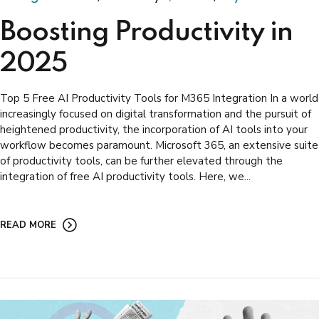
Boosting Productivity in
2025
Top 5 Free AI Productivity Tools for M365 Integration In a world
increasingly focused on digital transformation and the pursuit of
heightened productivity, the incorporation of AI tools into your
workflow becomes paramount. Microsoft 365, an extensive suite
of productivity tools, can be further elevated through the
integration of free AI productivity tools. Here, we...
READ MORE