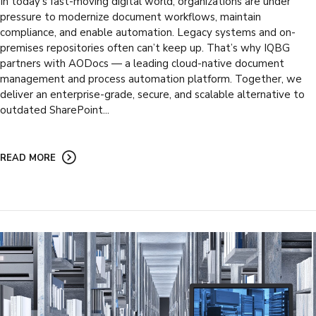
In today’s fast-moving digital world, organizations are under
pressure to modernize document workflows, maintain
compliance, and enable automation. Legacy systems and on-
premises repositories often can’t keep up. That’s why IQBG
partners with AODocs — a leading cloud-native document
management and process automation platform. Together, we
deliver an enterprise-grade, secure, and scalable alternative to
outdated SharePoint...
READ MORE