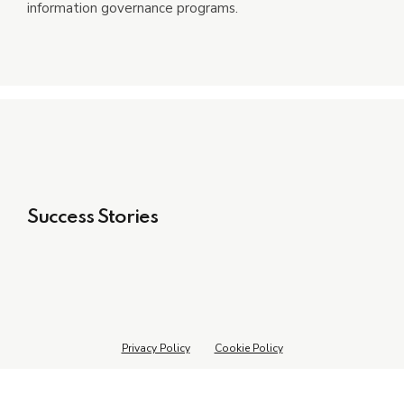
information governance programs.
Success Stories
Privacy Policy
Cookie Policy