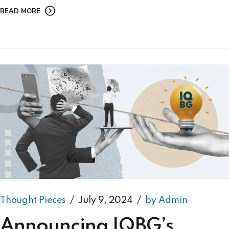
READ MORE
Thought Pieces
July 9, 2024
by Admin
Announcing IQBG’s