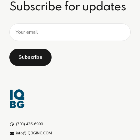
Subscribe for updates
(703) 436-6990
info@IQBGINC.COM