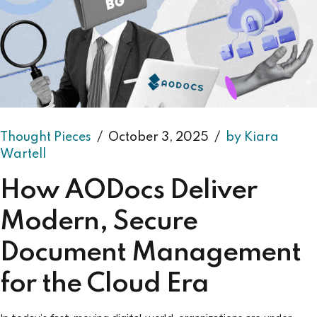
Thought Pieces
October 3, 2025
by Kiara
Wartell
How AODocs Deliver
Modern, Secure
Document Management
for the Cloud Era