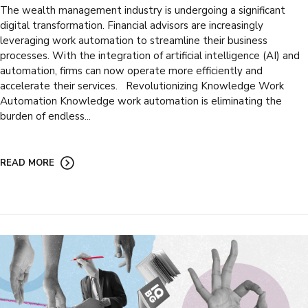
The wealth management industry is undergoing a significant
digital transformation. Financial advisors are increasingly
leveraging work automation to streamline their business
processes. With the integration of artificial intelligence (AI) and
automation, firms can now operate more efficiently and
accelerate their services. Revolutionizing Knowledge Work
Automation Knowledge work automation is eliminating the
burden of endless...
READ MORE