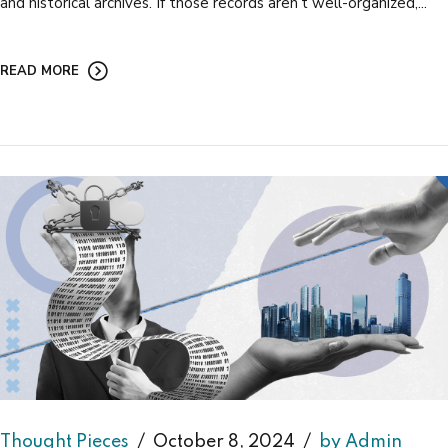
and historical archives. If those records aren’t well-organized,...
READ MORE
Thought Pieces
October 8, 2024
by Admin