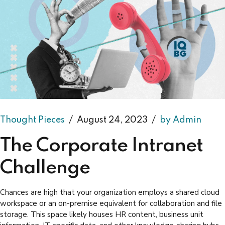
Thought Pieces
August 24, 2023
by Admin
The Corporate Intranet
Challenge
Chances are high that your organization employs a shared cloud
workspace or an on-premise equivalent for collaboration and file
storage. This space likely houses HR content, business unit