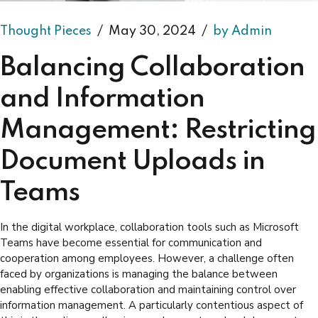
Thought Pieces
May 30, 2024
by Admin
Balancing Collaboration
and Information
Management: Restricting
Document Uploads in
Teams
In the digital workplace, collaboration tools such as Microsoft
Teams have become essential for communication and
cooperation among employees. However, a challenge often
faced by organizations is managing the balance between
enabling effective collaboration and maintaining control over
information management. A particularly contentious aspect of