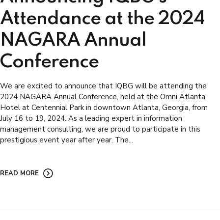
Attendance at the 2024
NAGARA Annual
Conference
We are excited to announce that IQBG will be attending the
2024 NAGARA Annual Conference, held at the Omni Atlanta
Hotel at Centennial Park in downtown Atlanta, Georgia, from
July 16 to 19, 2024. As a leading expert in information
management consulting, we are proud to participate in this
prestigious event year after year. The...
READ MORE