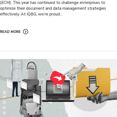
(ECM). This year has continued to challenge enterprises to
optimize their document and data management strategies
effectively. At IQBG, we’re proud...
READ MORE