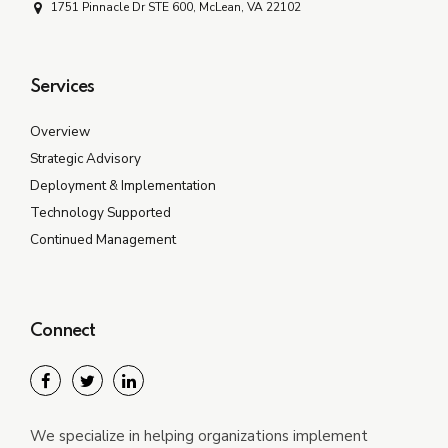
1751 Pinnacle Dr STE 600, McLean, VA 22102
Services
Overview
Strategic Advisory
Deployment & Implementation
Technology Supported
Continued Management
Connect
We specialize in helping organizations implement