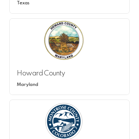
Texas
Howard County
Maryland