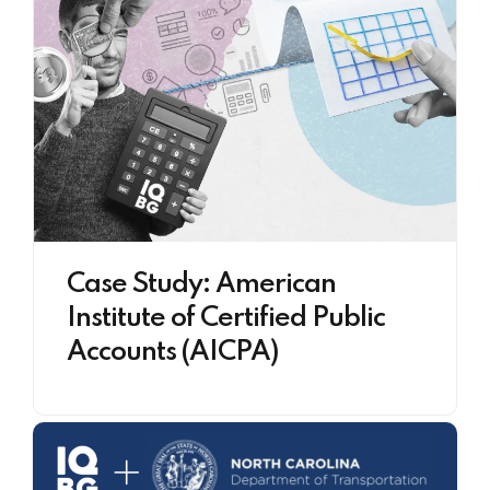
Case Study: American
Institute of Certified Public
Accounts (AICPA)​