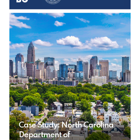
Case Study: North Carolina
Department of