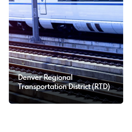
Denver Regional
Transportation District (RTD)