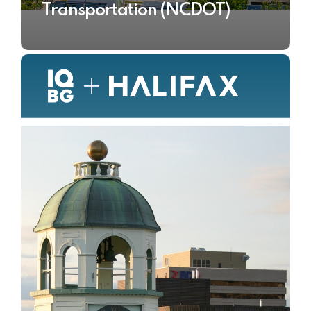
Transportation (NCDOT)