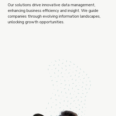
Our solutions drive innovative data management,
enhancing business efficiency and insight. We guide
companies through evolving information landscapes,
unlocking growth opportunities.