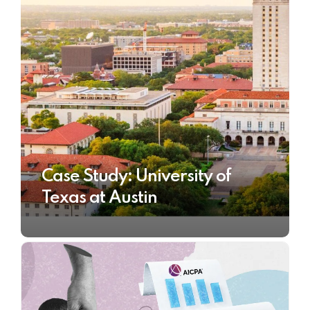
Case Study: University of
Texas at Austin