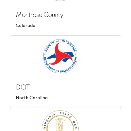
Montrose County
Colorado
DOT
North Carolina