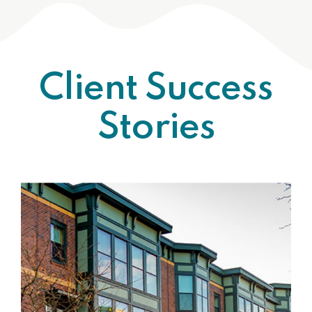
Client Success
Stories