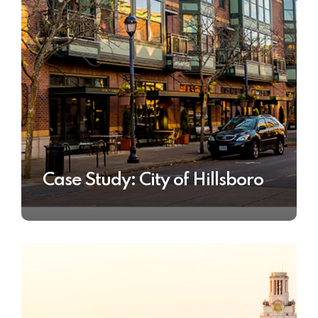
Case Study: City of Hillsboro