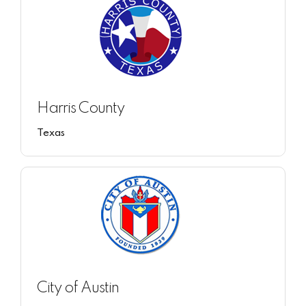
Harris County
Texas
City of Austin