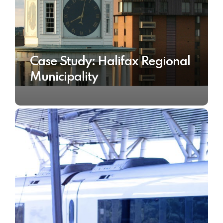
Case Study: Halifax Regional
Municipality