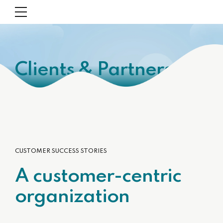
Clients & Partners
CUSTOMER SUCCESS STORIES
A customer-centric
organization