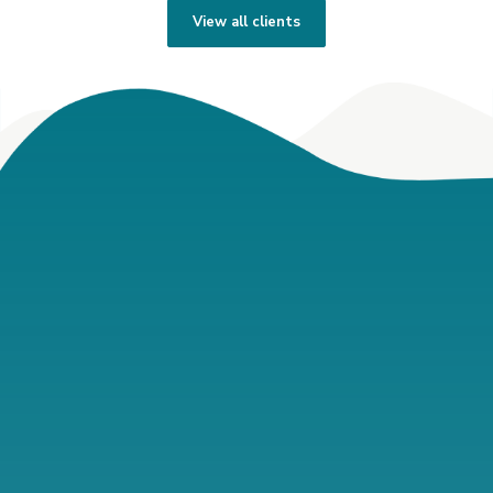
View all clients