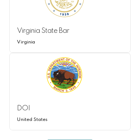
Virginia State Bar
Virginia
DOI
United States