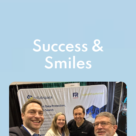
Success &
Smiles