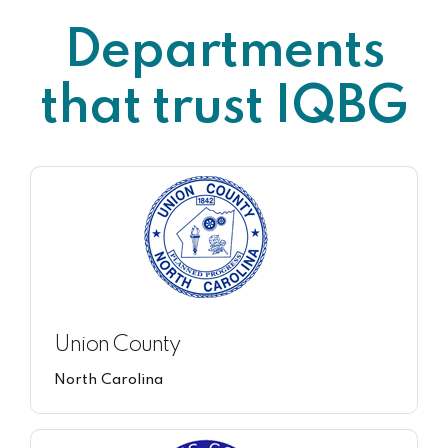
Departments
that trust IQBG
Union County
North Carolina