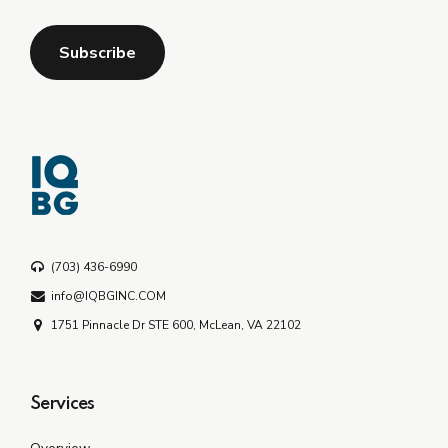
(703) 436-6990
info@IQBGINC.COM
1751 Pinnacle Dr STE 600, McLean, VA 22102
Services