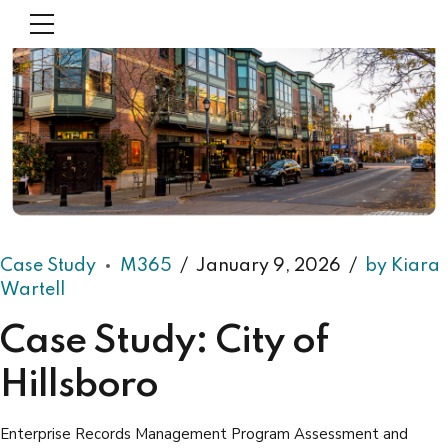
Case Study
M365
January 9, 2026
by Kiara
Wartell
Case Study: City of
Hillsboro
Enterprise Records Management Program Assessment and