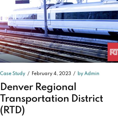
Case Study
February 4, 2023
by Admin
Denver Regional
Transportation District
(RTD)