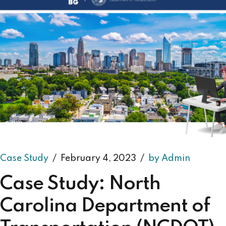
Case Study
February 4, 2023
by Admin
Case Study: North
Carolina Department of