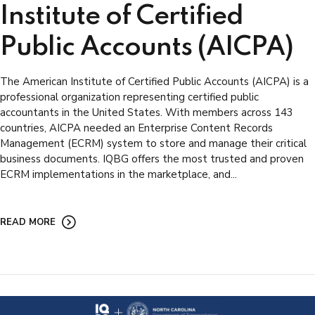
Institute of Certified
Public Accounts (AICPA)
The American Institute of Certified Public Accounts (AICPA) is a
professional organization representing certified public
accountants in the United States. With members across 143
countries, AICPA needed an Enterprise Content Records
Management (ECRM) system to store and manage their critical
business documents. IQBG offers the most trusted and proven
ECRM implementations in the marketplace, and...
READ MORE