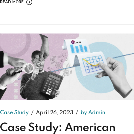
READ MORE
Case Study
April 26, 2023
by Admin
Case Study: American