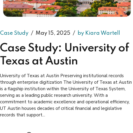
Case Study
May 15, 2025
by Kiara Wartell
Case Study: University of
Texas at Austin
University of Texas at Austin Preserving institutional records
through enterprise digitization The University of Texas at Austin
is a flagship institution within the University of Texas System,
serving as a leading public research university. With a
commitment to academic excellence and operational efficiency,
UT Austin houses decades of critical financial and legislative
records that support...