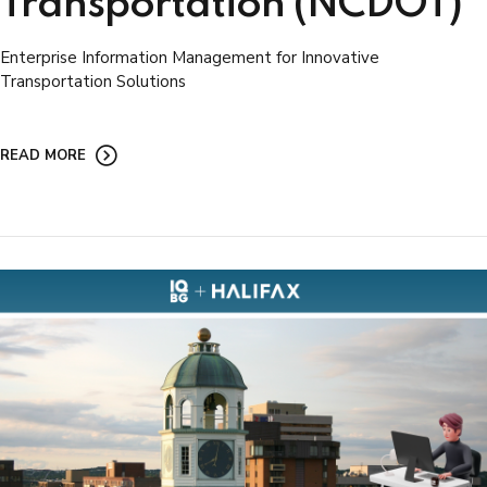
Transportation (NCDOT)
Enterprise Information Management for Innovative
Transportation Solutions
READ MORE