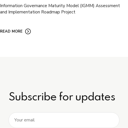
Information Governance Maturity Model (IGMM) Assessment
and Implementation Roadmap Project
READ MORE
Subscribe for updates