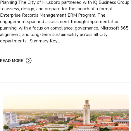
Planning The City of Hillsboro partnered with IQ Business Group
to assess, design, and prepare for the launch of a formal
Enterprise Records Management ERM Program. The
engagement spanned assessment through implementation
planning, with a focus on compliance, governance, Microsoft 365
alignment, and long-term sustainability across all City
departments. Summary Key...
READ MORE