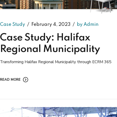
Case Study
February 4, 2023
by Admin
Case Study: Halifax
Regional Municipality
Transforming Halifax Regional Municipality through ECRM 365
READ MORE