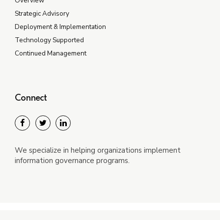
Overview
Strategic Advisory
Deployment & Implementation
Technology Supported
Continued Management
Connect
We specialize in helping organizations implement
information governance programs.